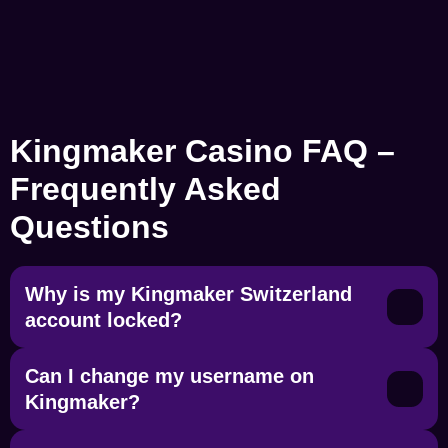
Kingmaker Casino FAQ –
Frequently Asked
Questions
Why is my Kingmaker Switzerland
account locked?
Your account may be locked due to multiple failed
Can I change my username on
login attempts or security concerns. Contact
Kingmaker?
Kingmaker Switzerland customer support to resolve
the issue and restore access.