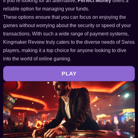
If you’re looking for an alternative,
Perfect Money
offers a
reliable option for managing your funds.
These options ensure that you can focus on enjoying the
games without worrying about the security or speed of your
transactions. With such a wide range of payment systems,
Kingmaker Review truly caters to the diverse needs of Swiss
players, making it a top choice for anyone looking to dive
into the world of online gaming.
PLAY