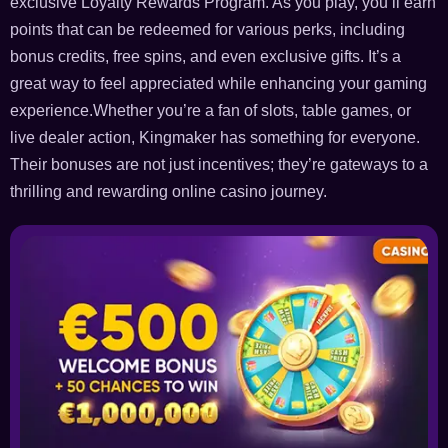
exclusive Loyalty Rewards Program. As you play, you’ll earn
points that can be redeemed for various perks, including
bonus credits, free spins, and even exclusive gifts. It’s a
great way to feel appreciated while enhancing your gaming
experience.Whether you’re a fan of slots, table games, or
live dealer action, Kingmaker has something for everyone.
Their bonuses are not just incentives; they’re gateways to a
thrilling and rewarding online casino journey.