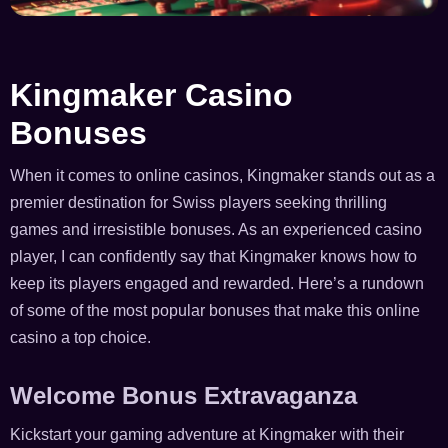
Kingmaker Casino
Bonuses
When it comes to online casinos, Kingmaker stands out as a
premier destination for Swiss players seeking thrilling
games and irresistible bonuses. As an experienced casino
player, I can confidently say that Kingmaker knows how to
keep its players engaged and rewarded. Here’s a rundown
of some of the most popular bonuses that make this online
casino a top choice.
Welcome Bonus Extravaganza
Kickstart your gaming adventure at Kingmaker with their