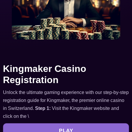
Kingmaker Casino
Registration
Unlock the ultimate gaming experience with our step-by-step
registration guide for Kingmaker, the premier online casino
in Switzerland.
Step 1:
Visit the Kingmaker website and
click on the \
PLAY