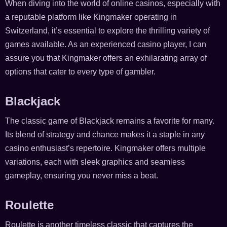
When diving into the world of online casinos, especially with
a reputable platform like Kingmaker operating in
Switzerland, it’s essential to explore the thrilling variety of
games available. As an experienced casino player, I can
assure you that Kingmaker offers an exhilarating array of
options that cater to every type of gambler.
Blackjack
The classic game of Blackjack remains a favorite for many.
Its blend of strategy and chance makes it a staple in any
casino enthusiast’s repertoire. Kingmaker offers multiple
variations, each with sleek graphics and seamless
gameplay, ensuring you never miss a beat.
Roulette
Roulette is another timeless classic that captures the