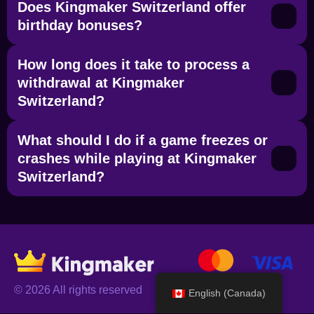
Generally, usernames are permanent once set.
Does Kingmaker Switzerland offer
However, contact Kingmaker customer support to
PLAY
birthday bonuses?
inquire about possible exceptions or solutions.
Yes, Kingmaker Switzerland values its players and
PLAY
How long does it take to process a
often provides special birthday bonuses or free
withdrawal at Kingmaker
spins as a token of appreciation.
Switzerland?
PLAY
Withdrawal processing times at Kingmaker
What should I do if a game freezes or
Switzerland vary depending on the chosen method,
crashes while playing at Kingmaker
ranging from a few hours for e-wallets to several
Switzerland?
business days for bank transfers.
PLAY
If a game freezes or crashes, try refreshing the page
or restarting the app. If the issue persists, contact
Kingmaker Switzerland customer support for
assistance.
PLAY
© 2026 All rights reserved
English (Canada)