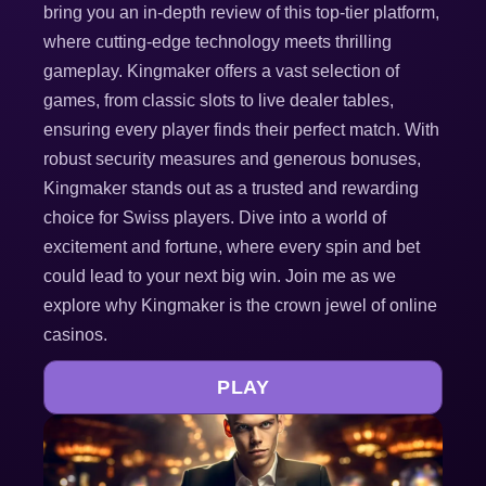
bring you an in-depth review of this top-tier platform,
where cutting-edge technology meets thrilling
gameplay. Kingmaker offers a vast selection of
games, from classic slots to live dealer tables,
ensuring every player finds their perfect match. With
robust security measures and generous bonuses,
Kingmaker stands out as a trusted and rewarding
choice for Swiss players. Dive into a world of
excitement and fortune, where every spin and bet
could lead to your next big win. Join me as we
explore why Kingmaker is the crown jewel of online
casinos.
PLAY