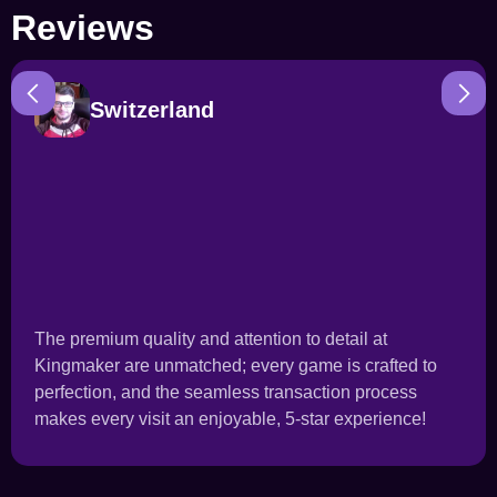
Reviews
Switzerland
The premium quality and attention to detail at
Kingmaker are unmatched; every game is crafted to
perfection, and the seamless transaction process
makes every visit an enjoyable, 5‑star experience!