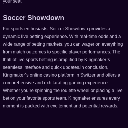
your seat.
Soccer Showdown
For sports enthusiasts, Soccer Showdown provides a
dynamic live betting experience. With real-time odds and a
wide range of betting markets, you can wager on everything
from match outcomes to specific player performances. The
thrill of live sports betting is amplified by Kingmaker’s
seamless interface and quick updates.In conclusion,
Kingmaker’s online casino platform in Switzerland offers a
comprehensive and exhilarating gaming experience.
Whether you’re spinning the roulette wheel or placing a live
bet on your favorite sports team, Kingmaker ensures every
moment is packed with excitement and potential rewards.