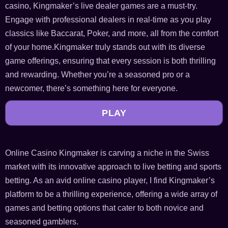
casino, Kingmaker’s live dealer games are a must-try.
Engage with professional dealers in real-time as you play
classics like Baccarat, Poker, and more, all from the comfort
of your home.Kingmaker truly stands out with its diverse
game offerings, ensuring that every session is both thrilling
and rewarding. Whether you’re a seasoned pro or a
newcomer, there’s something here for everyone.
PLAY
Online Casino Kingmaker is carving a niche in the Swiss
market with its innovative approach to live betting and sports
betting. As an avid online casino player, I find Kingmaker’s
platform to be a thrilling experience, offering a wide array of
games and betting options that cater to both novice and
seasoned gamblers.