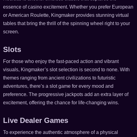
essence of casino excitement. Whether you prefer European
or American Roulette, Kingmaker provides stunning virtual
tables that bring the thrill of the spinning wheel right to your
screen.
Slots
For those who enjoy the fast-paced action and vibrant
visuals, Kingmaker’s slot selection is second to none. With
themes ranging from ancient civilizations to futuristic
adventures, there’s a slot game for every mood and
preference. The progressive jackpots add an extra layer of
excitement, offering the chance for life-changing wins.
Live Dealer Games
To experience the authentic atmosphere of a physical