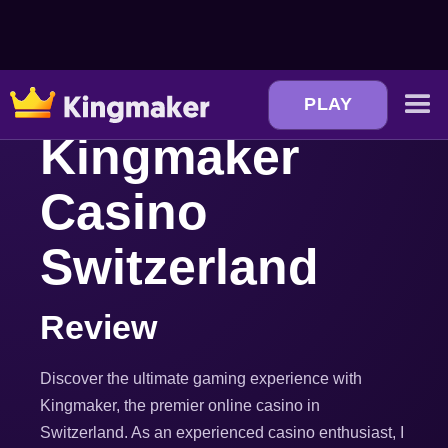
PLAY
Kingmaker
Casino
Switzerland
Review
Discover the ultimate gaming experience with
Kingmaker, the premier online casino in
Switzerland. As an experienced casino enthusiast, I