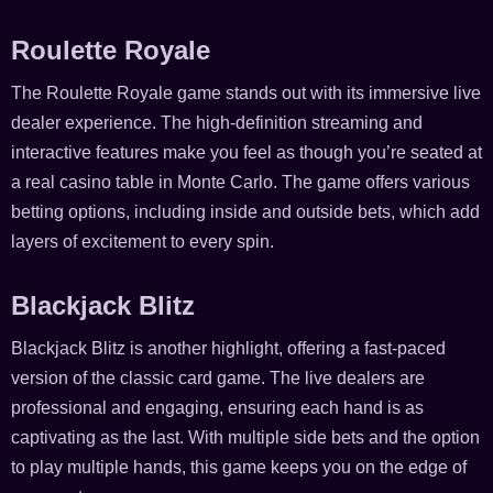
Roulette Royale
The Roulette Royale game stands out with its immersive live
dealer experience. The high-definition streaming and
interactive features make you feel as though you’re seated at
a real casino table in Monte Carlo. The game offers various
betting options, including inside and outside bets, which add
layers of excitement to every spin.
Blackjack Blitz
Blackjack Blitz is another highlight, offering a fast-paced
version of the classic card game. The live dealers are
professional and engaging, ensuring each hand is as
captivating as the last. With multiple side bets and the option
to play multiple hands, this game keeps you on the edge of