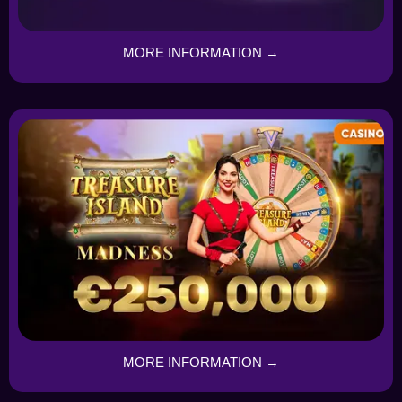
MORE INFORMATION →
MORE INFORMATION →