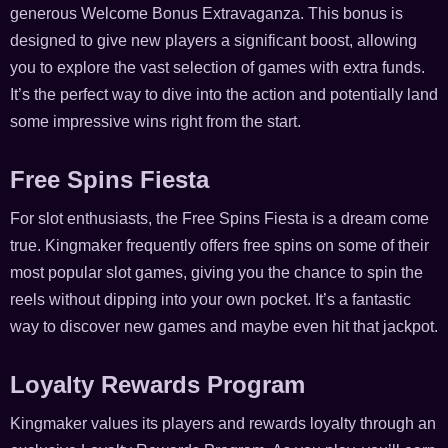
generous Welcome Bonus Extravaganza. This bonus is
designed to give new players a significant boost, allowing
you to explore the vast selection of games with extra funds.
It’s the perfect way to dive into the action and potentially land
some impressive wins right from the start.
Free Spins Fiesta
For slot enthusiasts, the Free Spins Fiesta is a dream come
true. Kingmaker frequently offers free spins on some of their
most popular slot games, giving you the chance to spin the
reels without dipping into your own pocket. It’s a fantastic
way to discover new games and maybe even hit that jackpot.
Loyalty Rewards Program
Kingmaker values its players and rewards loyalty through an