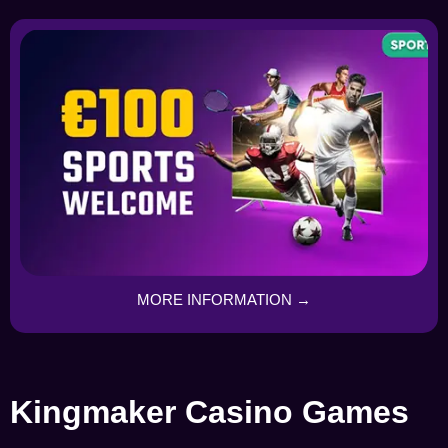
MORE INFORMATION →
Kingmaker Casino Games