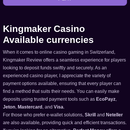
Kingmaker Casino
Available currencies
When it comes to online casino gaming in Switzerland,
Kingmaker Review offers a seamless experience for players
looking to deposit funds swiftly and securely. As an
experienced casino player, I appreciate the variety of
payment options available, ensuring that every player can
find a method that suits their needs. You can easily make
deposits using trusted payment tools such as
EcoPayz
,
Jeton
,
Mastercard
, and
Visa
.
For those who prefer e-wallet solutions,
Skrill
and
Neteller
are also available, providing quick and efficient transactions.